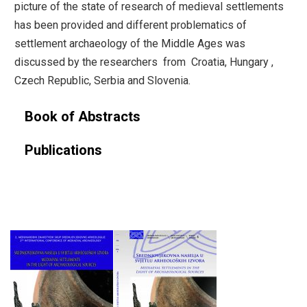
picture of the state of research of medieval settlements
has been provided and different problematics of
settlement archaeology of the Middle Ages was
discussed by the researchers from Croatia, Hungary ,
Czech Republic, Serbia and Slovenia.
Book of Abstracts
Publications