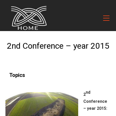
2nd Conference – year 2015
Topics
nd
2
Conference
– year 2015: