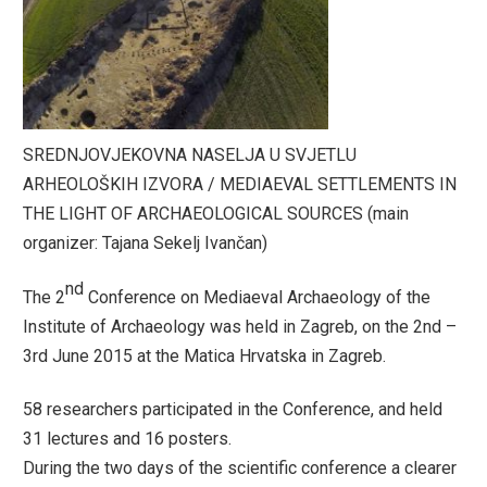
SREDNJOVJEKOVNA NASELJA U SVJETLU
ARHEOLOŠKIH IZVORA / MEDIAEVAL SETTLEMENTS IN
THE LIGHT OF ARCHAEOLOGICAL SOURCES (main
organizer: Tajana Sekelj Ivančan)
nd
The 2
Conference on Mediaeval Archaeology of the
Institute of Archaeology was held in Zagreb, on the 2nd –
3rd June 2015 at the Matica Hrvatska in Zagreb.
58 researchers participated in the Conference, and held
31 lectures and 16 posters.
During the two days of the scientific conference a clearer