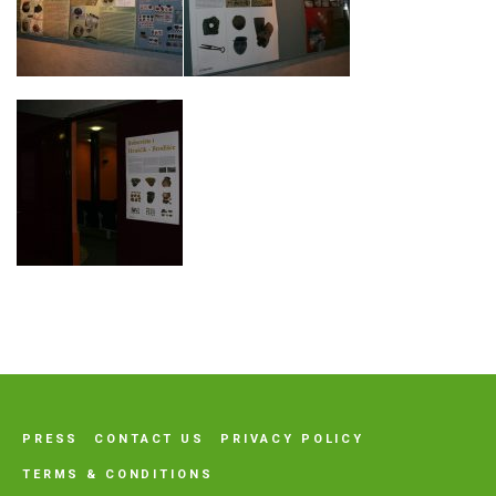
PRESS
CONTACT US
PRIVACY POLICY
TERMS & CONDITIONS