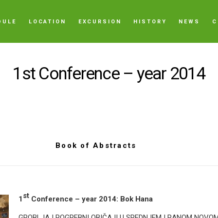
DULE
LOCATION
EXCURSION
HISTORY
NEWS
C
1st Conference – year 2014
Book of Abstracts
st
1
Conference – year 2014: Bok Hana
GROBLJA I POGREBNI OBIČAJI U SREDNJEM I RANOM NOVO