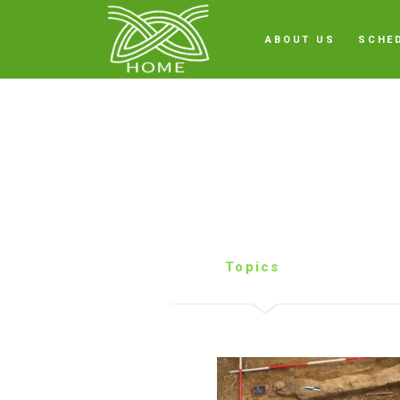
ABOUT US
SCHE
Topics