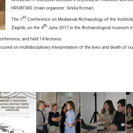
HRVATSKE (main organizer: Siniša Krznar)
st
The 1
Conference on Mediaeval Archaeology of the Institute
th
Zagreb, on the 4
June 2017 in the Archaeological museum in
Conference, and held 14 lectures.
used on multidisciplinary interpretation of the lives and death of o