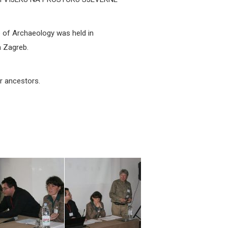
 of Archaeology was held in
 Zagreb.
ur ancestors.