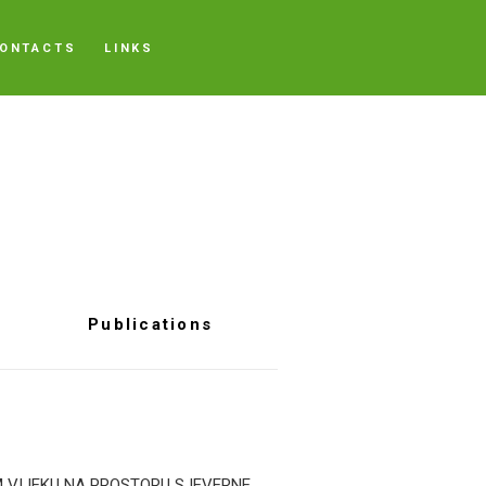
ONTACTS
LINKS
Publications
M VIJEKU NA PROSTORU SJEVERNE