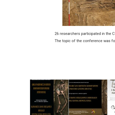
26 researchers participated in the 
The topic of the conference was foc