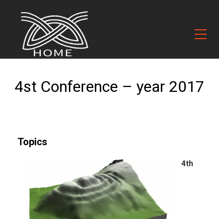
4st Conference – year 2017
Topics
4th