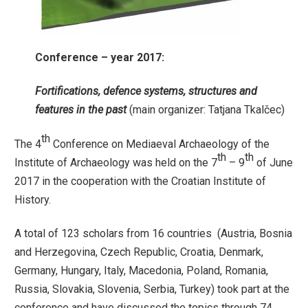
Conference – year 2017:
Fortifications, defence systems, structures and
features in the past
(main organizer: Tatjana Tkalčec)
th
The 4
Conference on Mediaeval Archaeology of the
th
th
Institute of Archaeology was held on the 7
– 9
of June
2017 in the cooperation with the Croatian Institute of
History.
A total of 123 scholars from 16 countries (Austria, Bosnia
and Herzegovina, Czech Republic, Croatia, Denmark,
Germany, Hungary, Italy, Macedonia, Poland, Romania,
Russia, Slovakia, Slovenia, Serbia, Turkey) took part at the
conference and have discussed the topics through 74