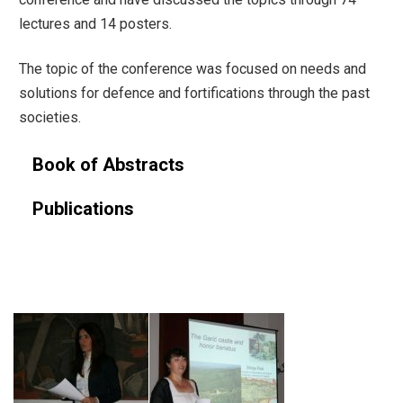
lectures and 14 posters.
The topic of the conference was focused on needs and
solutions for defence and fortifications through the past
societies.
Book of Abstracts
Publications